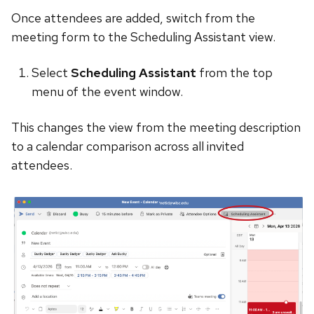
Once attendees are added, switch from the
meeting form to the Scheduling Assistant view.
Select
Scheduling Assistant
from the top
menu of the event window.
This changes the view from the meeting description
to a calendar comparison across all invited
attendees.