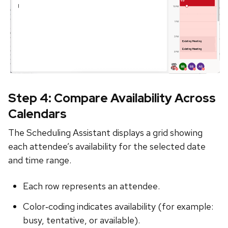
Step 4: Compare Availability Across
Calendars
The Scheduling Assistant displays a grid showing
each attendee’s availability for the selected date
and time range.
Each row represents an attendee.
Color‑coding indicates availability (for example:
busy, tentative, or available).