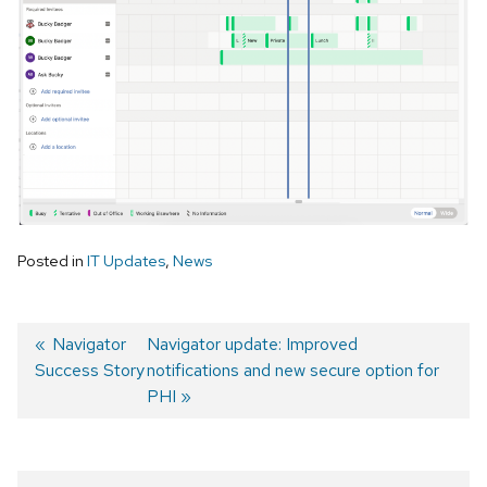
Posted in
IT Updates
,
News
Previous
Navigator
Next
Navigator update: Improved
Success Story
post:
post:
notifications and new secure option for
Post
PHI
navigation