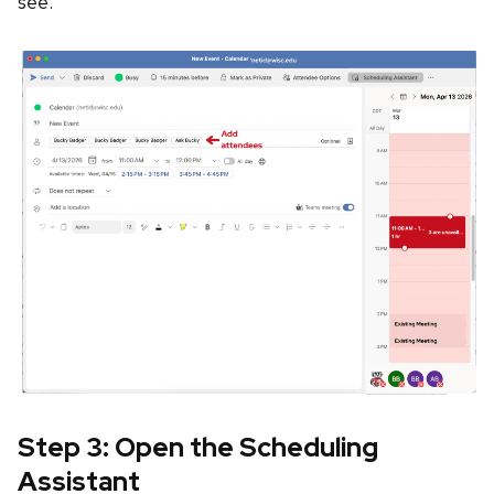
see.
Step 3: Open the Scheduling
Assistant