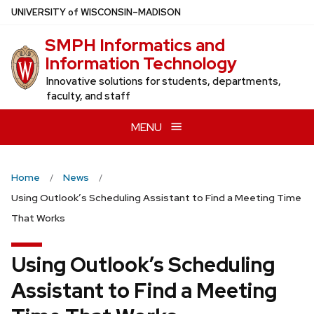
Skip
U
NIVERSITY
of
W
ISCONSIN
–MADISON
to
SMPH Informatics and
main
Information Technology
content
Innovative solutions for students, departments,
faculty, and staff
MENU
Home
News
Using Outlook’s Scheduling Assistant to Find a Meeting Time
That Works
Using Outlook’s Scheduling
Assistant to Find a Meeting